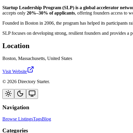
Startup Leadership Program (SLP) is a global accelerator network
accepts only
20%–30% of applicants
, offering founders access to w
Founded in Boston in 2006, the program has helped its participants r
SLP focuses on developing strong, resilient founders and provides a 
Location
Boston, Massachusetts, United States
Visit Website
© 2026 Directory Starter.
Navigation
Browse Listings
Tags
Blog
Categories