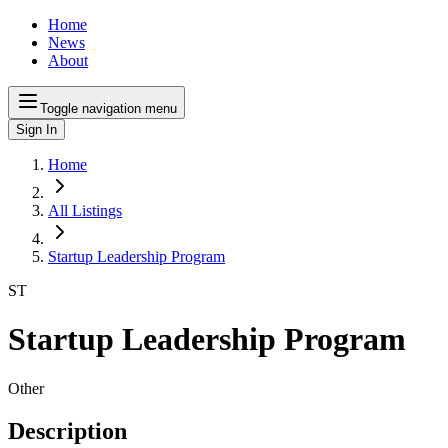
Home
News
About
Toggle navigation menu
Sign In
Home
All Listings
Startup Leadership Program
ST
Startup Leadership Program
Other
Description