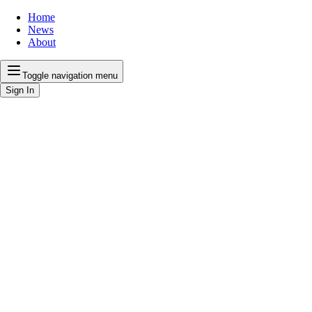
Home
News
About
Toggle navigation menu
Sign In