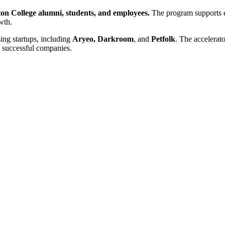
ton College alumni, students, and employees.
The program supports el
wth.
ng startups, including
Aryeo, Darkroom
, and
Petfolk
. The accelerato
 successful companies.