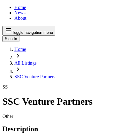
Home
News
About
Toggle navigation menu
Sign In
Home
All Listings
SSC Venture Partners
SS
SSC Venture Partners
Other
Description