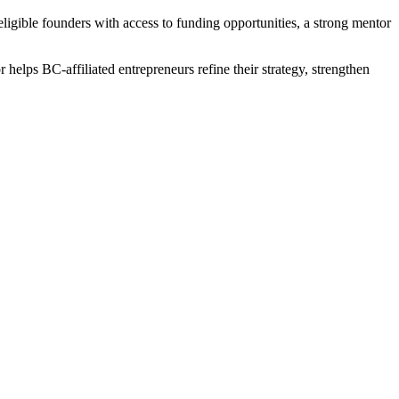
igible founders with access to funding opportunities, a strong mentor
r helps BC-affiliated entrepreneurs refine their strategy, strengthen