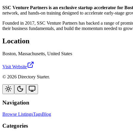
SSC Venture Partners is an exclusive startup accelerator for Bos
network, and hands-on training designed to accelerate early-stage gro
Founded in 2017, SSC Venture Partners has backed a range of promisi
their business fundamentals, and build the momentum needed to grow
Location
Boston, Massachusetts, United States
Visit Website
© 2026 Directory Starter.
Navigation
Browse Listings
Tags
Blog
Categories