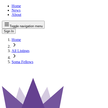
Home
News
About
Toggle navigation menu
Sign In
Home
All Listings
Soma Fellows