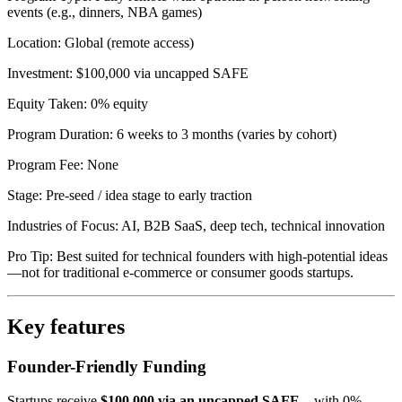
events (e.g., dinners, NBA games)
Location: Global (remote access)
Investment: $100,000 via uncapped SAFE
Equity Taken: 0% equity
Program Duration: 6 weeks to 3 months (varies by cohort)
Program Fee: None
Stage: Pre-seed / idea stage to early traction
Industries of Focus: AI, B2B SaaS, deep tech, technical innovation
Pro Tip: Best suited for technical founders with high-potential ideas
—not for traditional e-commerce or consumer goods startups.
Key features
Founder-Friendly Funding
Startups receive
$100,000 via an uncapped SAFE
—with 0%