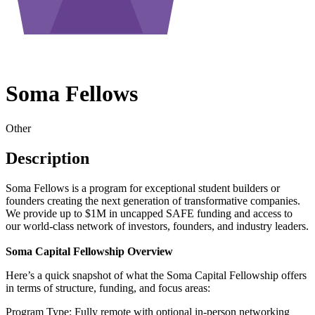
Soma Fellows
Other
Description
Soma Fellows is a program for exceptional student builders or
founders creating the next generation of transformative companies.
We provide up to $1M in uncapped SAFE funding and access to
our world-class network of investors, founders, and industry leaders.
Soma Capital Fellowship Overview
Here’s a quick snapshot of what the Soma Capital Fellowship offers
in terms of structure, funding, and focus areas:
Program Type: Fully remote with optional in-person networking