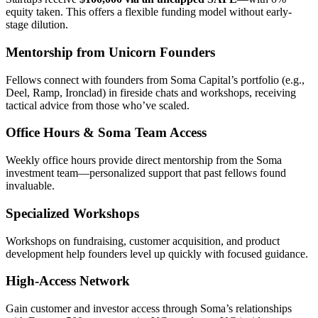
equity taken. This offers a flexible funding model without early-
stage dilution.
Mentorship from Unicorn Founders
Fellows connect with founders from Soma Capital’s portfolio (e.g.,
Deel, Ramp, Ironclad) in fireside chats and workshops, receiving
tactical advice from those who’ve scaled.
Office Hours & Soma Team Access
Weekly office hours provide direct mentorship from the Soma
investment team—personalized support that past fellows found
invaluable.
Specialized Workshops
Workshops on fundraising, customer acquisition, and product
development help founders level up quickly with focused guidance.
High-Access Network
Gain customer and investor access through Soma’s relationships