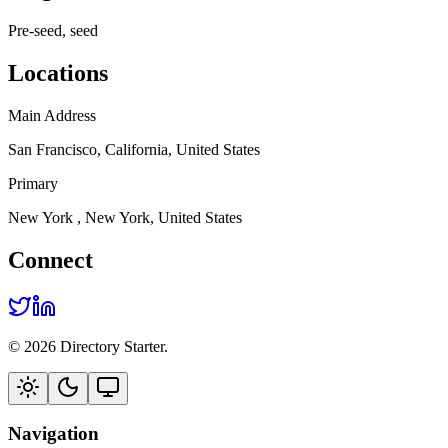
Pre-seed, seed
Locations
Main Address
San Francisco, California, United States
Primary
New York , New York, United States
Connect
© 2026 Directory Starter.
Navigation