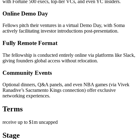
with Fortune 500 execs, top-tier VCs, and even YC insiders.
Online Demo Day
Fellows pitch their ventures in a virtual Demo Day, with Soma
actively facilitating investor introductions post-presentation.
Fully Remote Format
The fellowship is conducted entirely online via platforms like Slack,
giving founders global access without relocation.
Community Events
Optional dinners, Q&A panels, and even NBA games (via Vivek
Ranadive’s Sacramento Kings connection) offer exclusive
networking experiences.
Terms
receive up to $1m uncapped
Stage