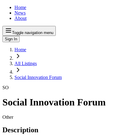
Home
News
About
Toggle navigation menu
Sign In
Home
All Listings
Social Innovation Forum
SO
Social Innovation Forum
Other
Description