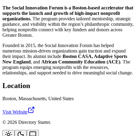
The Social Innovation Forum is a Boston-based accelerator that
supports the launch and growth of high-impact nonprofit
organizations.
The program provides tailored mentorship, strategic
guidance, and visibility within the region’s philanthropic community,
helping nonprofits connect with key funders and donors across
Greater Boston.
Founded in 2015, the Social Innovation Forum has helped
numerous mission-driven organizations gain traction and expand
their impact. Its alumni include
Boston CASA, Adaptive Sports
New England
, and
African Community Education (ACE)
. The
program equips emerging nonprofits with the resources,
relationships, and support needed to drive meaningful social change.
Location
Boston, Massachusetts, United States
Visit Website
© 2026 Directory Starter.