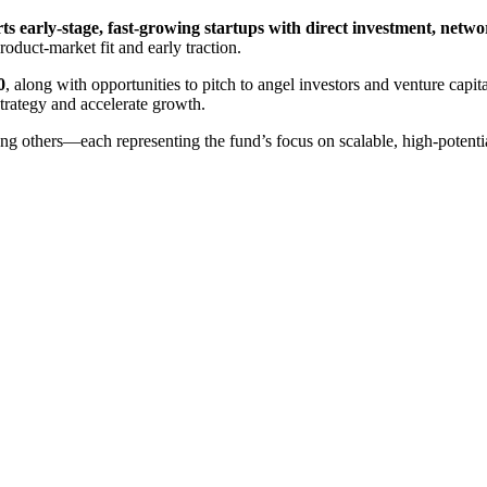
s early-stage, fast-growing startups with direct investment, netw
roduct-market fit and early traction.
0
, along with opportunities to pitch to angel investors and venture cap
strategy and accelerate growth.
ng others—each representing the fund’s focus on scalable, high-potentia