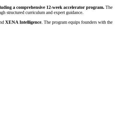
ncluding a comprehensive 12-week accelerator program.
The
rough structured curriculum and expert guidance.
and
XENA Intelligence
. The program equips founders with the