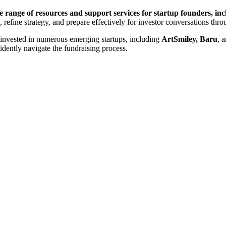
e range of resources and support services for startup founders, i
, refine strategy, and prepare effectively for investor conversations th
invested in numerous emerging startups, including
ArtSmiley, Baru
, 
idently navigate the fundraising process.