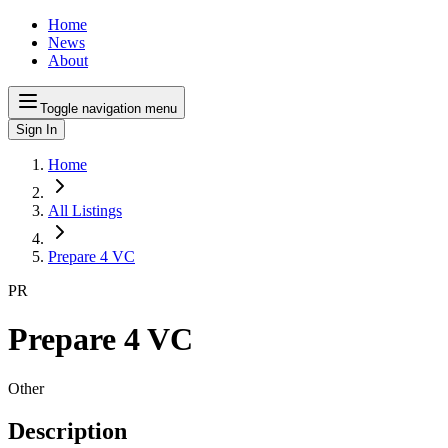
Home
News
About
Toggle navigation menu
Sign In
Home
All Listings
Prepare 4 VC
PR
Prepare 4 VC
Other
Description