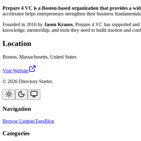
Prepare 4 VC is a Boston-based organization that provides a wid
accelerator helps entrepreneurs strengthen their business fundamentals
Founded in 2016 by
Jason Krauss
, Prepare 4 VC has supported and 
knowledge, mentorship, and tools they need to build traction and conf
Location
Boston, Massachusetts, United States
Visit Website
© 2026 Directory Starter.
Navigation
Browse Listings
Tags
Blog
Categories