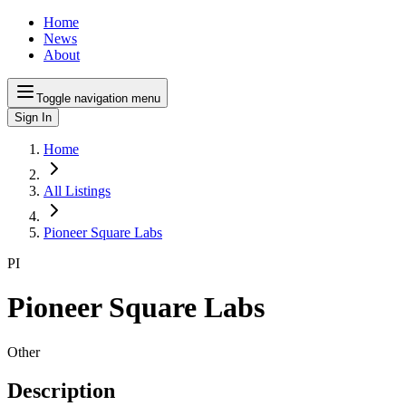
Home
News
About
Toggle navigation menu
Sign In
Home
All Listings
Pioneer Square Labs
PI
Pioneer Square Labs
Other
Description