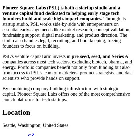
Pioneer Square Labs (PSL) is both a startup studio and a
venture capital fund dedicated to helping early-stage tech
founders build and scale high-impact companies.
Through its
startup studio, PSL works side-by-side with entrepreneurs on
essential early-stage needs like market research, concept validation,
fundraising support, digital marketing, and product direction. The
studio also handles legal, recruiting, and bookkeeping, freeing
founders to focus on building.
PSL’s venture capital arm invests in
pre-seed, seed, and Series A
companies across most tech sectors, excluding biotech, pharma, and
energy. Portfolio companies benefit not only from funding but also
from access to PSL’s team of marketers, product strategists, and data
scientists who provide hands-on support.
By combining company-building infrastructure with strategic
capital, Pioneer Square Labs offers one of the most comprehensive
launch platforms for tech startups.
Location
Seattle, Washington, United States