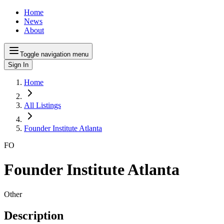
Home
News
About
Toggle navigation menu
Sign In
Home
All Listings
Founder Institute Atlanta
FO
Founder Institute Atlanta
Other
Description