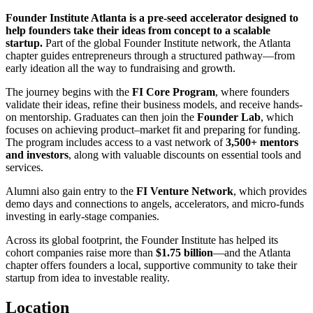
Founder Institute Atlanta is a pre-seed accelerator designed to
help founders take their ideas from concept to a scalable
startup.
Part of the global Founder Institute network, the Atlanta
chapter guides entrepreneurs through a structured pathway—from
early ideation all the way to fundraising and growth.
The journey begins with the
FI Core Program
, where founders
validate their ideas, refine their business models, and receive hands-
on mentorship. Graduates can then join the
Founder Lab
, which
focuses on achieving product–market fit and preparing for funding.
The program includes access to a vast network of
3,500+ mentors
and investors
, along with valuable discounts on essential tools and
services.
Alumni also gain entry to the
FI Venture Network
, which provides
demo days and connections to angels, accelerators, and micro-funds
investing in early-stage companies.
Across its global footprint, the Founder Institute has helped its
cohort companies raise more than
$1.75 billion
—and the Atlanta
chapter offers founders a local, supportive community to take their
startup from idea to investable reality.
Location