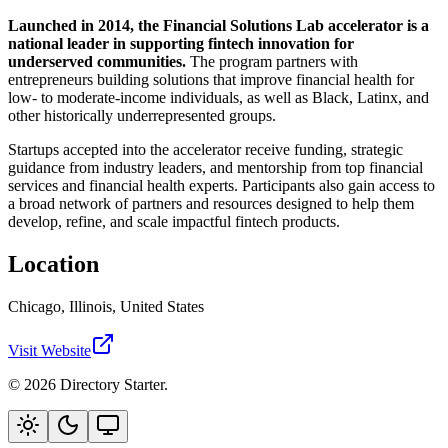
Launched in 2014, the Financial Solutions Lab accelerator is a
national leader in supporting fintech innovation for
underserved communities.
The program partners with
entrepreneurs building solutions that improve financial health for
low- to moderate-income individuals, as well as Black, Latinx, and
other historically underrepresented groups.
Startups accepted into the accelerator receive funding, strategic
guidance from industry leaders, and mentorship from top financial
services and financial health experts. Participants also gain access to
a broad network of partners and resources designed to help them
develop, refine, and scale impactful fintech products.
Location
Chicago, Illinois, United States
Visit Website
© 2026 Directory Starter.