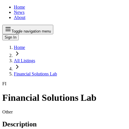
Home
News
About
Toggle navigation menu
Sign In
Home
All Listings
Financial Solutions Lab
FI
Financial Solutions Lab
Other
Description