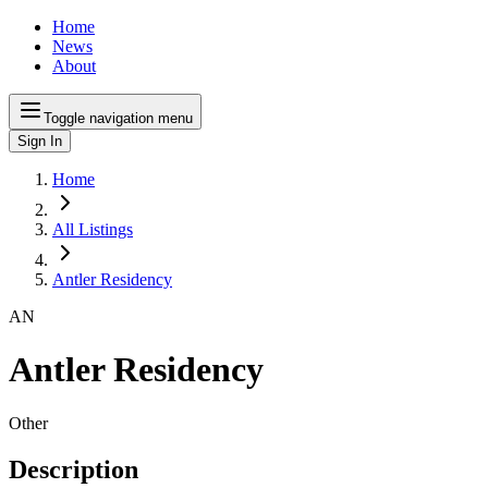
Home
News
About
Toggle navigation menu
Sign In
Home
All Listings
Antler Residency
AN
Antler Residency
Other
Description