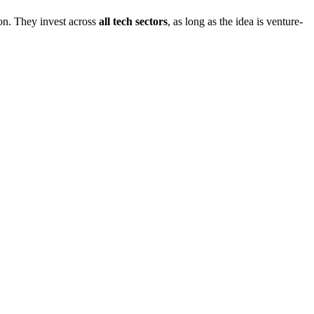
on. They invest across
all tech sectors
, as long as the idea is venture-