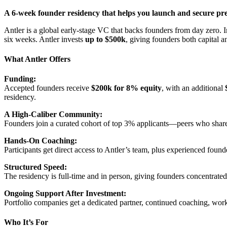
A 6-week founder residency that helps you launch and secure pre
Antler is a global early-stage VC that backs founders from day zero. I
six weeks. Antler invests
up to $500k
, giving founders both capital a
What Antler Offers
Funding:
Accepted founders receive
$200k for 8% equity
, with an additional
residency.
A High-Caliber Community:
Founders join a curated cohort of top 3% applicants—peers who shar
Hands-On Coaching:
Participants get direct access to Antler’s team, plus experienced found
Structured Speed:
The residency is full-time and in person, giving founders concentrated 
Ongoing Support After Investment:
Portfolio companies get a dedicated partner, continued coaching, work
Who It’s For