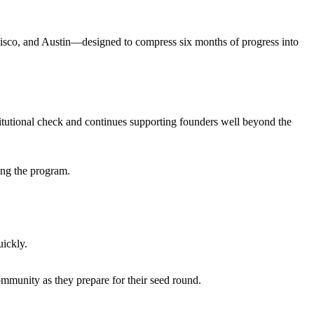
sco, and Austin—designed to compress six months of progress into
stitutional check and continues supporting founders well beyond the
ing the program.
uickly.
ommunity as they prepare for their seed round.