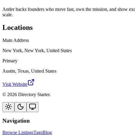
Antler backs founders who move fast, own the mission, and show excep
scale.
Locations
Main Address
New York, New York, United States
Primary
Austin, Texas, United States
Visit Website
© 2026 Directory Starter.
Navigation
Browse Listings
Tags
Blog