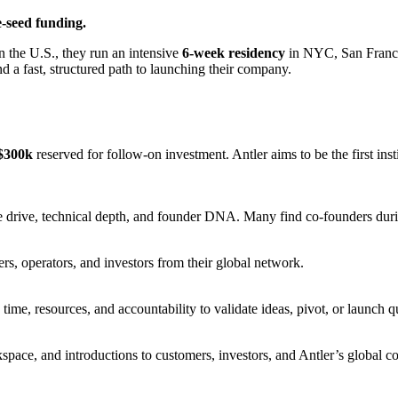
-seed funding.
n the U.S., they run an intensive
6-week residency
in NYC, San Franci
nd a fast, structured path to launching their company.
$300k
reserved for follow-on investment. Antler aims to be the first in
e drive, technical depth, and founder DNA. Many find co-founders dur
ers, operators, and investors from their global network.
time, resources, and accountability to validate ideas, pivot, or launch q
space, and introductions to customers, investors, and Antler’s global c