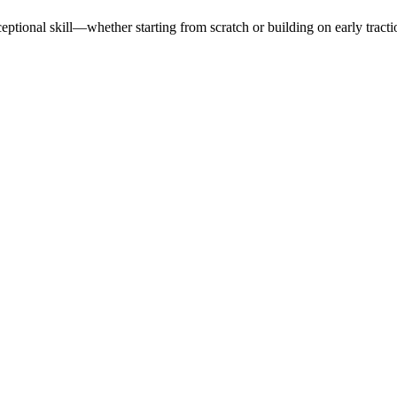
tional skill—whether starting from scratch or building on early tracti